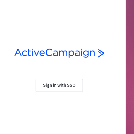
Sign in with SSO